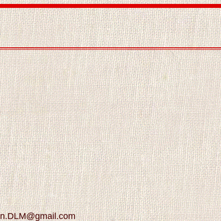
son.DLM@gmail.com