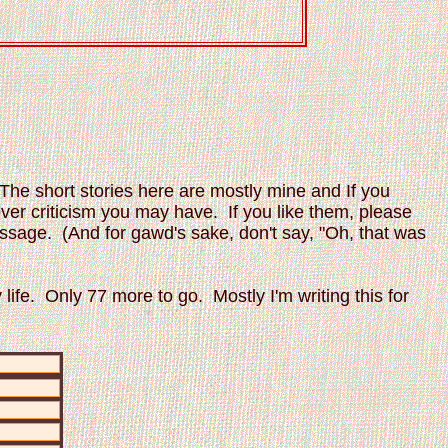
The short stories here are mostly mine and If you
ever criticism you may have. If you like them, please
 message. (And for gawd's sake, don't say, "Oh, that was
 life. Only 77 more to go. Mostly I'm writing this for