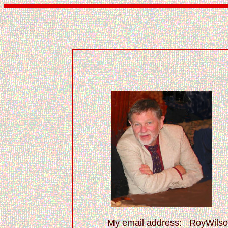
My email address: RoyWil