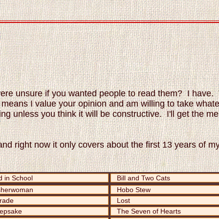
were unsure if you wanted people to read them? I have. 
ch means I value your opinion and am willing to take what
ing unless you think it will be constructive. I'll get the
nd right now it only covers about the first 13 years of my
 in School
Bill and Two Cats
sherwoman
Hobo Stew
rade
Lost
epsake
The Seven of Hearts