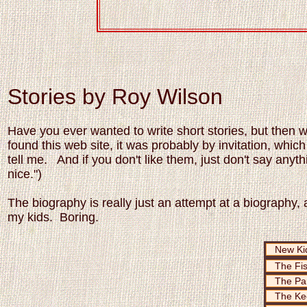
Stories by Roy Wilson
Have you ever wanted to write short stories, but then 
found this web site, it was probably by invitation, whi
tell me. And if you don't like them, just don't say anyth
nice.")
The biography is really just an attempt at a biography, a
my kids. Boring.
New Kid
The Fi
The Pa
The Ke